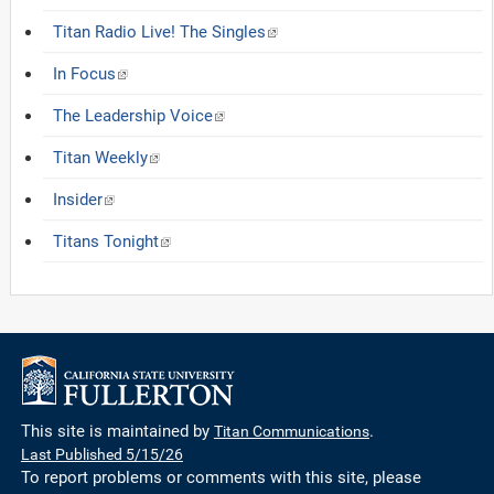
Titan Radio Live! The Singles
In Focus
The Leadership Voice
Titan Weekly
Insider
Titans Tonight
This site is maintained by
Titan Communications
.
Last Published 5/15/26
To report problems or comments with this site, please