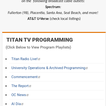
on the
following broadcast cable outlets:
Spectrum
:
Fullerton (98), Placentia, Santa Ana, Seal Beach, and more!
AT&T U-Verse
(check local listings)
TITAN TV PROGRAMMING
(Click Below to View Program Playlists)
Titan Radio Live!
University Operations & Archived Programming
Commencement
The Report
OC News
Al Día