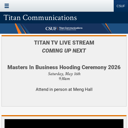
MAIN MENU
Site
Search
Resources
Titan Communications
TITAN TV LIVE STREAM
COMING UP NEXT
Masters In Business Hooding Ceremony 2026
Saturday, May 16th
9:30am
Attend in person at Meng Hall