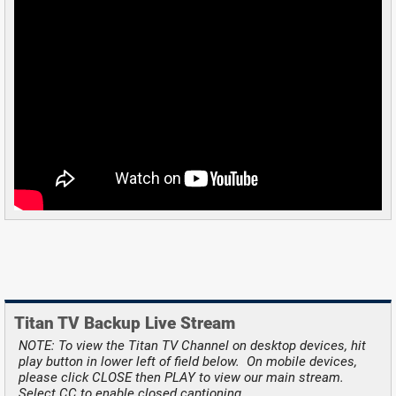
Titan TV Backup Live Stream
NOTE: To view the Titan TV Channel on desktop devices, hit
play button in lower left of field below. On mobile devices,
please click CLOSE then PLAY to view our main stream.
Select CC to enable closed captioning.