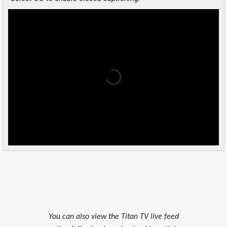
You can also view the Titan TV live feed