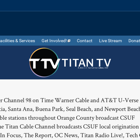
acilities & Services
Get Involved!
Contact
Live Stream
Dona
ver Channel 98 on Time Warner Cable and AT&T U-Verse 
tia, Santa Ana, Buena Park, Seal Beach, and Newport Beach
cable stations throughout Orange County broadcast CSUF
 Titan Cable Channel broadcasts CSUF local origination
 In Focus, The Report, OC News, Titan Radio Live!, Tech