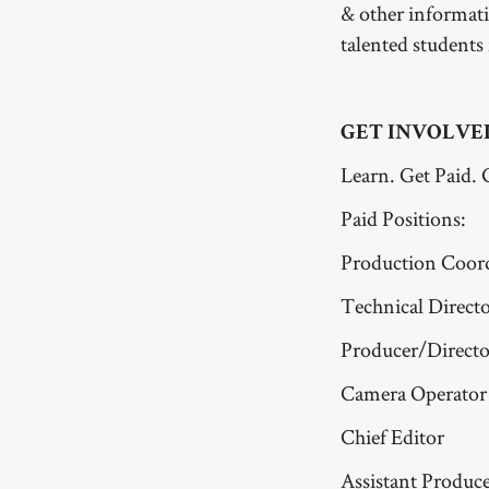
& other informat
talented students
GET INVOLVE
Learn. Get Paid. 
Paid Positions:
Production Coor
Technical Direct
Producer/Directo
Camera Operator
Chief Editor
Assistant Produc