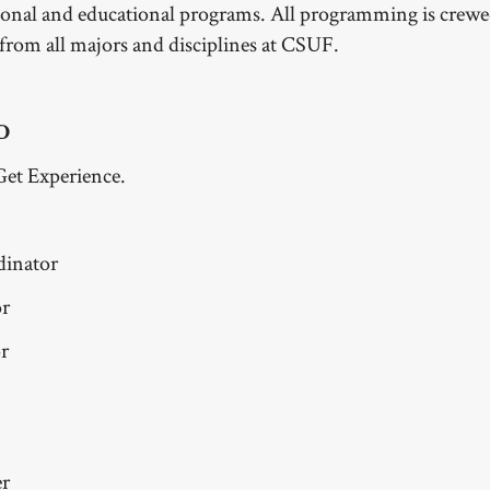
ional and educational programs. All programming is crewe
 from all majors and disciplines at CSUF.
D
Get Experience.
dinator
or
r
er