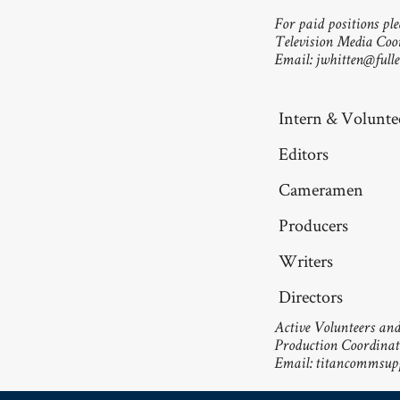
For paid positions ple
Television Media Coo
Email:
jwhitten@fulle
Intern & Voluntee
Editors
Cameramen
Producers
Writers
Directors
Active Volunteers and 
Production Coordinat
Email:
titancommsupp