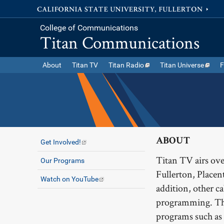
College of Communications
Titan Communications
About
Titan TV
Titan Radio
Titan Universe
F
ABOUT
Get Involved!
Titan TV airs o
Our Programs
Fullerton, Placen
Watch on YouTube
addition, other 
programming. The
programs such as