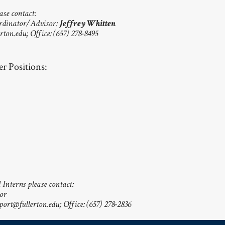
ase contact:
rdinator/Advisor:
Jeffrey Whitten
rton.edu
; Office: (657) 278-8495
r Positions:
Interns please contact:
or
ort@fullerton.edu
; Office: (657) 278-2836