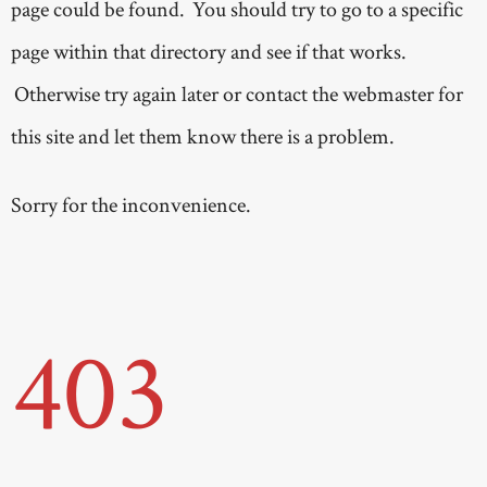
page could be found. You should try to go to a specific
page within that directory and see if that works.
Otherwise try again later or contact the webmaster for
this site and let them know there is a problem.
Sorry for the inconvenience.
403