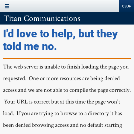
MAIN MENU
Site
Search
Resources
Titan Communications
I'd love to help, but they
told me no.
The web server is unable to finish loading the page you
requested. One or more resources are being denied
access and we are not able to compile the page correctly.
Your URL is correct but at this time the page won't
load. If you are trying to browse to a directory it has
been denied browsing access and no default starting