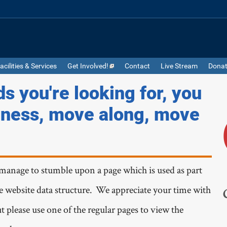
acilities & Services
Get Involved!
Contact
Live Stream
Dona
ds you're looking for, you
iness, move along, move
manage to stumble upon a page which is used as part
he website data structure. We appreciate your time with
t please use one of the regular pages to view the