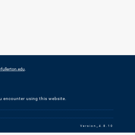
ullerton.edu
.
u encounter using this website.
Version_4.8.10