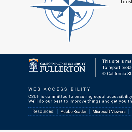
fini
This site is ma
To report prob
© California St
WEB ACCESSIBILITY
CSUF is committed to ensuring equal accessibilit
We'll do our best to improve things and get you t
Resources:
Adobe Reader
Microsoft Viewers