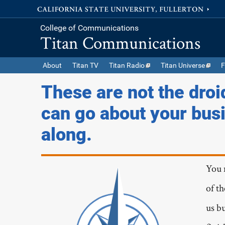
College of Communications
Titan Communications
About
Titan TV
Titan Radio
Titan Universe
F
These are not the droi
can go about your bus
along.
You 
of t
us bu