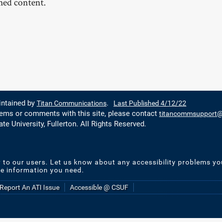
shed content.
intained by
Titan Communications
.
Last Published 4/12/22
lems or comments with this site, please contact
titancommsupport@f
ate University, Fullerton. All Rights Reserved.
y to our users. Let us know about any accessibility problems yo
he information you need.
Report An ATI Issue
Accessible @ CSUF